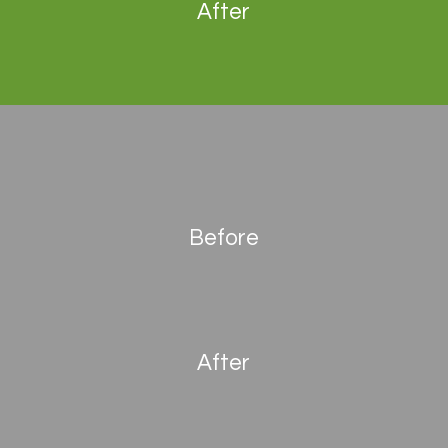
After
Before
After