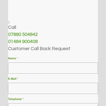
Call
07880 504842
01484 900408
Customer Call Back Request
Name
*
E-Mail
*
Telephone
*