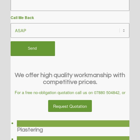
Call Me Back
We offer high quality workmanship with
competitive prices.
For a free no-obligation quotation call us on
07880 504842
, or
Request Quotation
Plastering