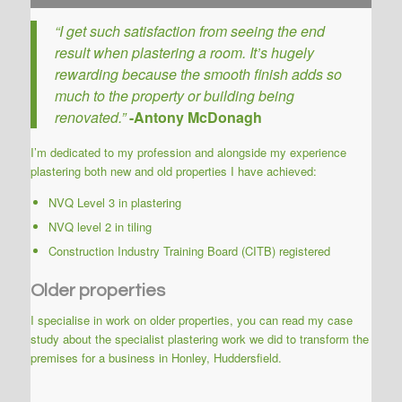
“I get such satisfaction from seeing the end
result when plastering a room. It’s hugely
rewarding because the smooth finish adds so
much to the property or building being
renovated.”
-Antony McDonagh
I’m dedicated to my profession and alongside my experience
plastering both new and old properties I have achieved:
NVQ Level 3 in plastering
NVQ level 2 in tiling
Construction Industry Training Board (CITB) registered
Older properties
I specialise in work on older properties, you can
read my case
study about the specialist plastering work
we did to transform the
premises for a business in Honley, Huddersfield.