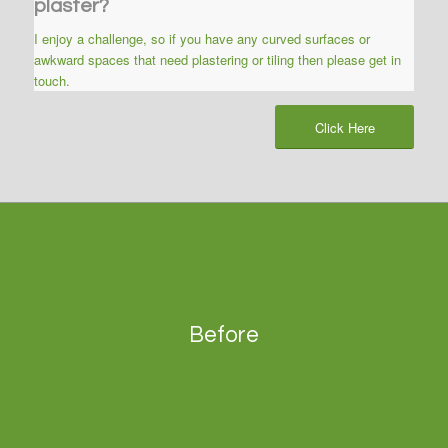
plaster?
I enjoy a challenge, so if you have any curved surfaces or
awkward spaces that need plastering or tiling then please get in
touch.
Click Here
Before