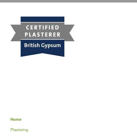
Home
Plastering