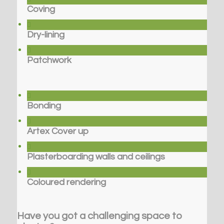
Coving
Dry-lining
Patchwork
Bonding
Artex Cover up
Plasterboarding walls and ceilings
Coloured rendering
Have you got a challenging space to