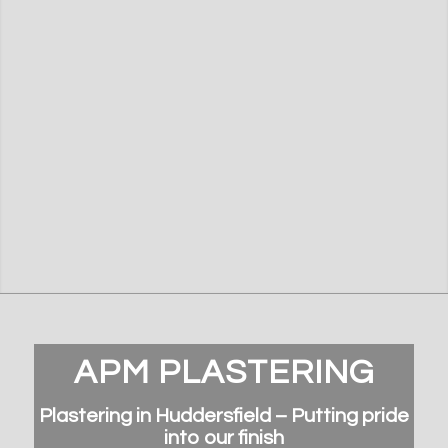
APM PLASTERING
Plastering in Huddersfield – Putting pride
into our finish