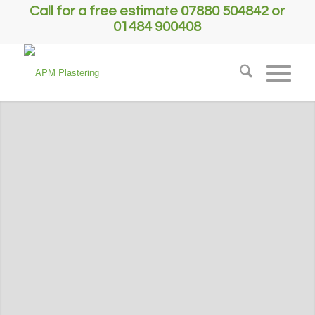
Call for a free estimate 07880 504842 or
01484 900408