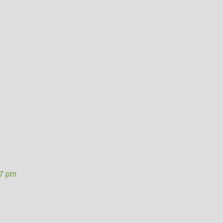
37 pm