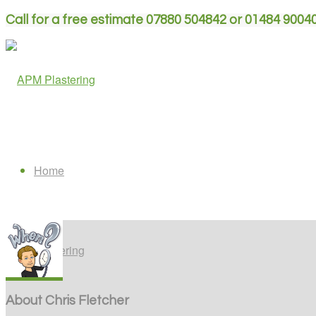
Call for a free estimate 07880 504842 or 01484 9004
Home
Plastering
About
Chris Fletcher