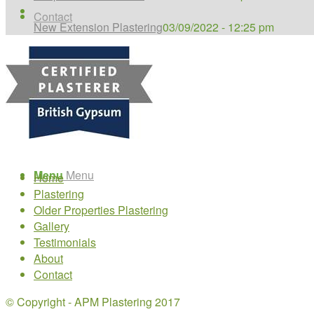
Contact
New Extension Plastering
03/09/2022 - 12:25 pm
Search
Menu
Menu
Home
Plastering
Older Properties Plastering
Gallery
Testimonials
About
Contact
© Copyright - APM Plastering 2017