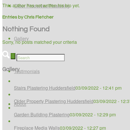
This author has not written his bio yet.
Older Properties Plastering
Entries by Chris Fletcher
Nothing Found
Gallery
Sorry, no posts matched your criteria
Gallery
Testimonials
Stairs Plastering Huddersfield
03/09/2022 - 12:41 pm
Older Property Plastering Huddersfield
03/09/2022 - 12:
About
Garden Building Plastering
03/09/2022 - 12:29 pm
Fireplace Media Walls
03/09/2022 - 12:27 pm