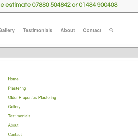
free estimate 07880 504842 or 01484 900408
Gallery
Testimonials
About
Contact
Home
Plastering
Older Properties Plastering
Gallery
Testimonials
About
Contact