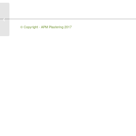
3 Bed Semi Plastering
Living Room
© Copyright - APM Plastering 2017