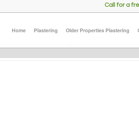
Call for a 
Home
Plastering
Older Properties Plastering