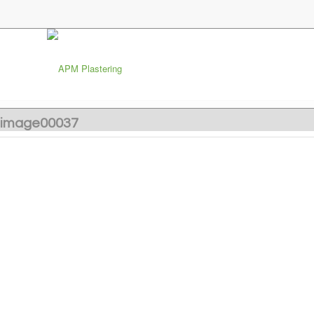
image00037