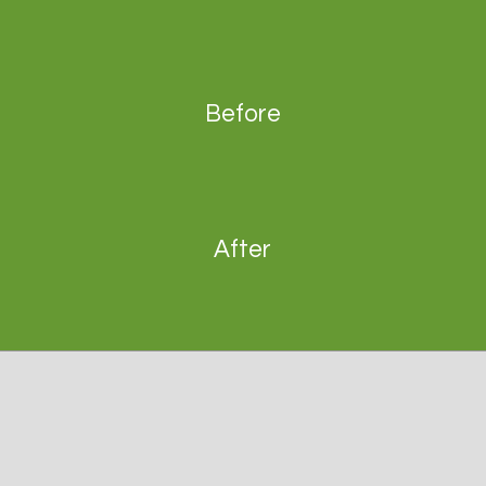
Before
After