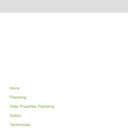
Home
Plastering
Older Properties Plastering
Gallery
Testimonials