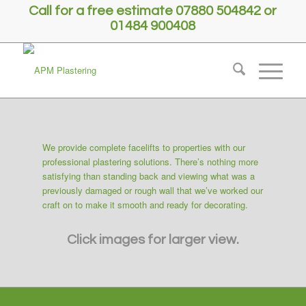
Call for a free estimate 07880 504842 or
01484 900408
We provide complete facelifts to properties with our
professional plastering solutions. There’s nothing more
satisfying than standing back and viewing what was a
previously damaged or rough wall that we’ve worked our
craft on to make it smooth and ready for decorating.
Click images for larger view.